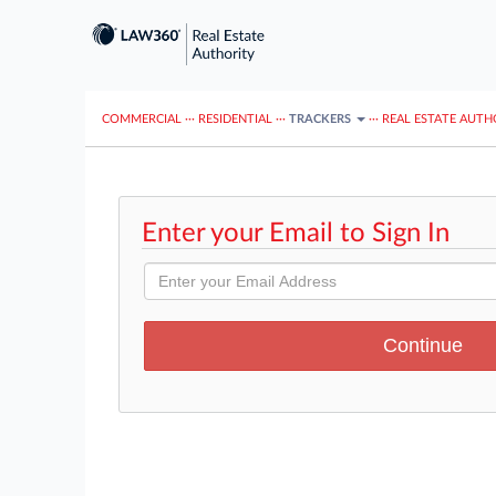
COMMERCIAL
···
RESIDENTIAL
···
TRACKERS
···
REAL ESTATE AUTH
Enter your Email to Sign In