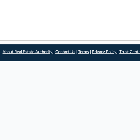
 |
About Real Estate Authority
|
Contact Us
|
Terms
|
Privacy Policy
|
Trust Cent