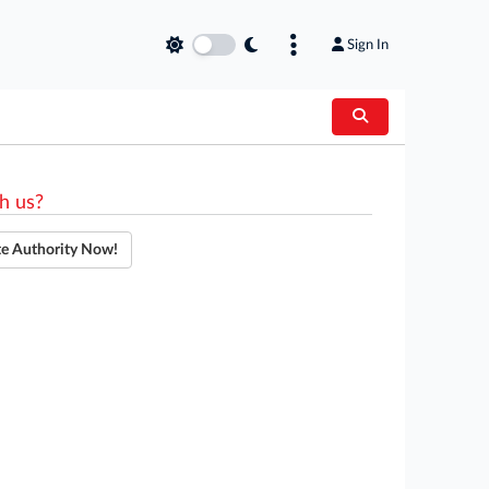
Sign In
h us?
te Authority Now!