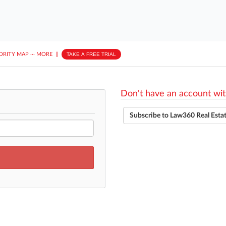
ORITY MAP
···
MORE
||
TAKE A FREE TRIAL
Don't have an account wit
Subscribe to Law360 Real Esta