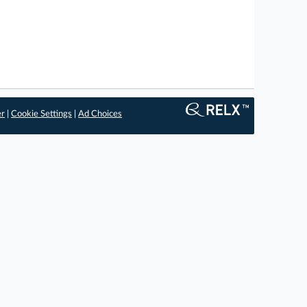
er
|
Cookie Settings
|
Ad Choices