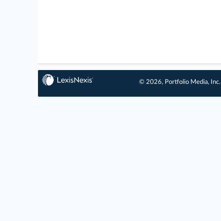
© 2026, Portfolio Media, Inc.