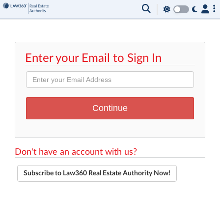
Enter your Email to Sign In
Don't have an account with us?
Subscribe to Law360 Real Estate Authority Now!