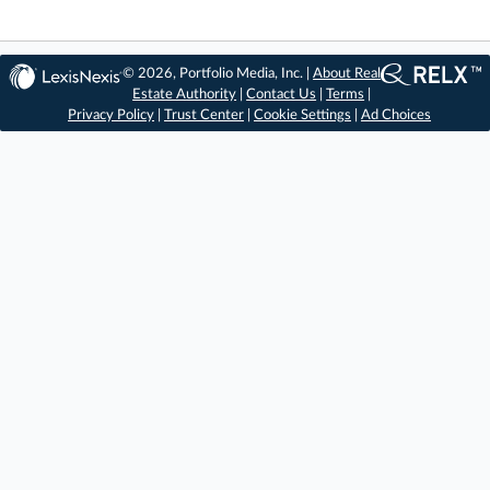
© 2026, Portfolio Media, Inc. |
About Real
Estate Authority
|
Contact Us
|
Terms
|
Privacy Policy
|
Trust Center
|
Cookie Settings
|
Ad Choices