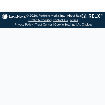
© 2026, Portfolio Media, Inc. |
About Real
Estate Authority
|
Contact Us
|
Terms
|
Privacy Policy
|
Trust Center
|
Cookie Settings
|
Ad Choices