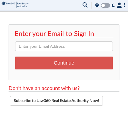
Enter your Email to Sign In
Don't have an account with us?
Subscribe to Law360 Real Estate Authority Now!