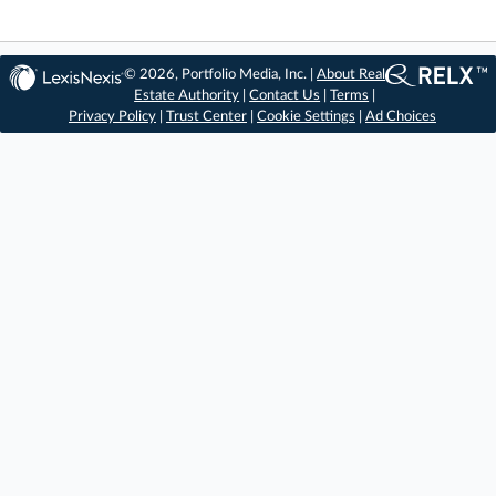
© 2026, Portfolio Media, Inc. |
About Real
Estate Authority
|
Contact Us
|
Terms
|
Privacy Policy
|
Trust Center
|
Cookie Settings
|
Ad Choices