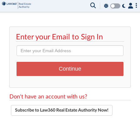
Enter your Email to Sign In
Don't have an account with us?
Subscribe to Law360 Real Estate Authority Now!