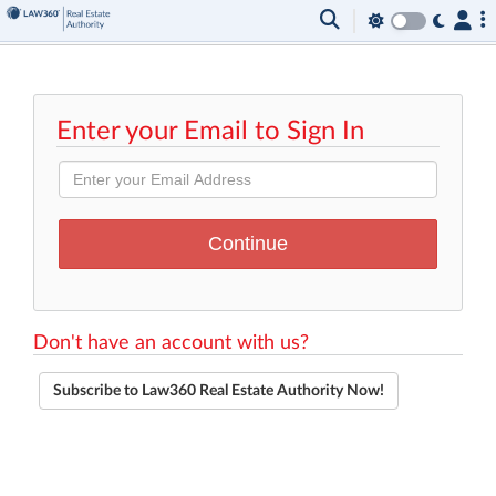
Enter your Email to Sign In
Don't have an account with us?
Subscribe to Law360 Real Estate Authority Now!