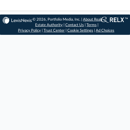
© 2026, Portfolio Media, Inc. |
About Real
Estate Authority
|
Contact Us
|
Terms
|
Privacy Policy
|
Trust Center
|
Cookie Settings
|
Ad Choices