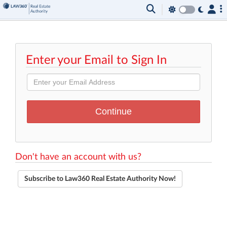
Enter your Email to Sign In
Don't have an account with us?
Subscribe to Law360 Real Estate Authority Now!