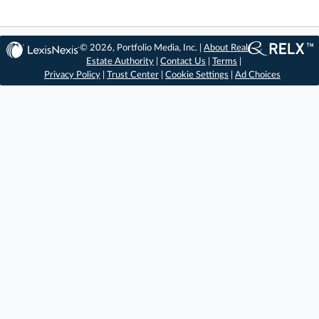
© 2026, Portfolio Media, Inc. |
About Real
Estate Authority
|
Contact Us
|
Terms
|
Privacy Policy
|
Trust Center
|
Cookie Settings
|
Ad Choices