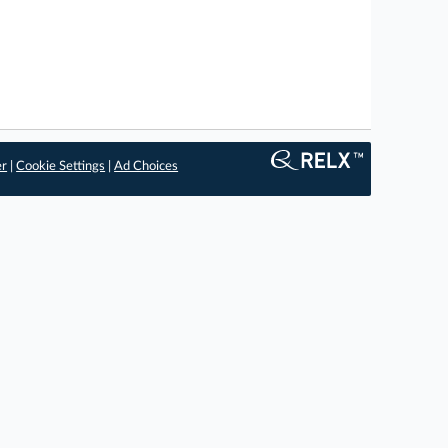
er
|
Cookie Settings
|
Ad Choices