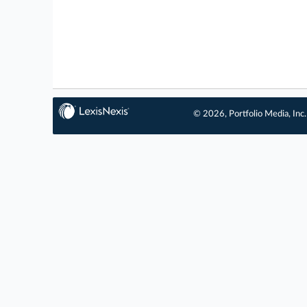
© 2026, Portfolio Media, Inc.