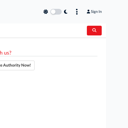
Sign In
h us?
te Authority Now!