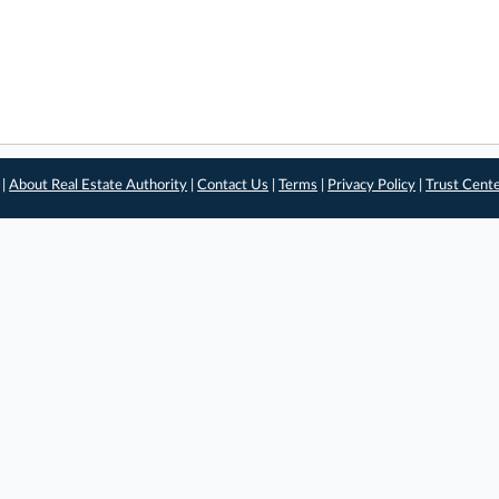
 |
About Real Estate Authority
|
Contact Us
|
Terms
|
Privacy Policy
|
Trust Cent