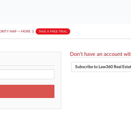
ORITY MAP
···
MORE
||
TAKE A FREE TRIAL
Don't have an account wit
Subscribe to Law360 Real Esta