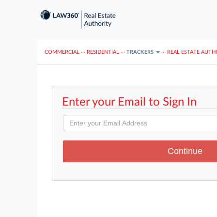
COMMERCIAL
···
RESIDENTIAL
···
TRACKERS
···
REAL ESTATE AUTH
Enter your Email to Sign In