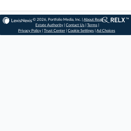
© 2026, Portfolio Media, Inc. |
About Real
Estate Authority
|
Contact Us
|
Terms
|
Privacy Policy
|
Trust Center
|
Cookie Settings
|
Ad Choices