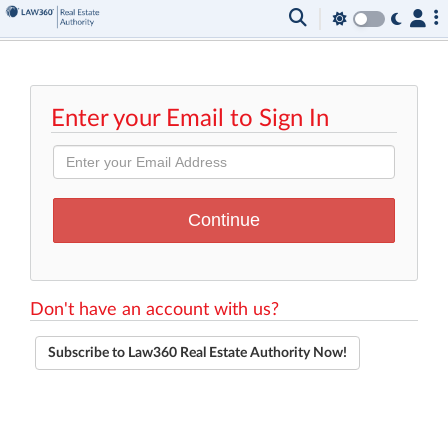
Enter your Email to Sign In
Don't have an account with us?
Subscribe to Law360 Real Estate Authority Now!