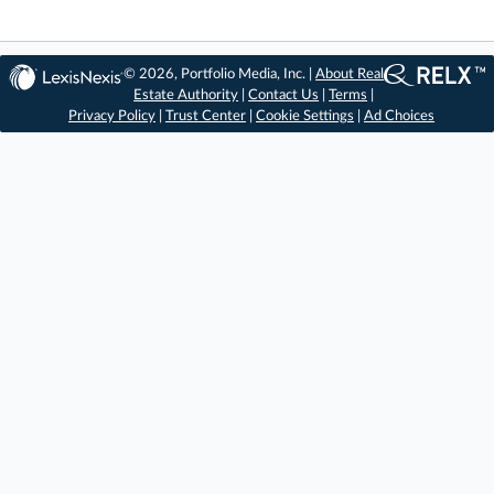
© 2026, Portfolio Media, Inc. |
About Real
Estate Authority
|
Contact Us
|
Terms
|
Privacy Policy
|
Trust Center
|
Cookie Settings
|
Ad Choices