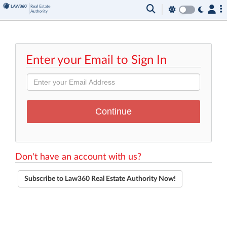
Enter your Email to Sign In
Don't have an account with us?
Subscribe to Law360 Real Estate Authority Now!