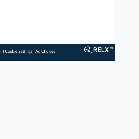
er
|
Cookie Settings
|
Ad Choices