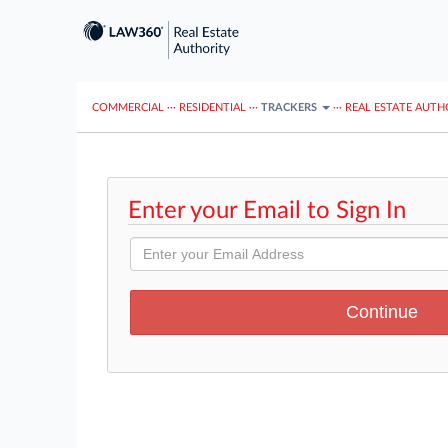
COMMERCIAL
···
RESIDENTIAL
···
TRACKERS
···
REAL ESTATE AUTH
Enter your Email to Sign In