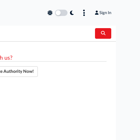
Sign In
h us?
te Authority Now!