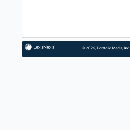
© 2026, Portfolio Media, Inc.