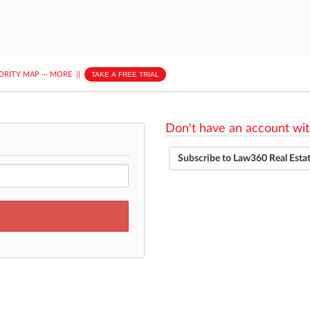
ORITY MAP
···
MORE
||
TAKE A FREE TRIAL
Don't have an account wit
Subscribe to Law360 Real Esta