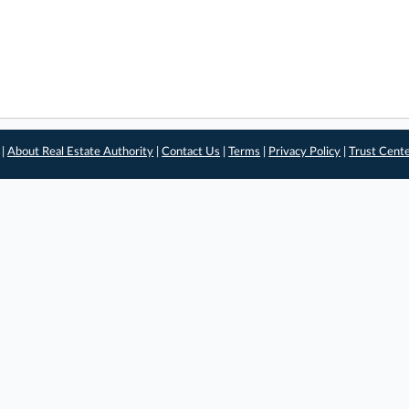
 |
About Real Estate Authority
|
Contact Us
|
Terms
|
Privacy Policy
|
Trust Cent