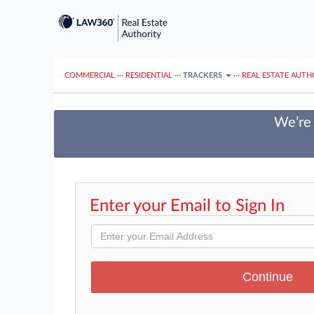
COMMERCIAL
···
RESIDENTIAL
···
TRACKERS
···
REAL ESTATE AUTH
We’re 
Enter your Email to Sign In