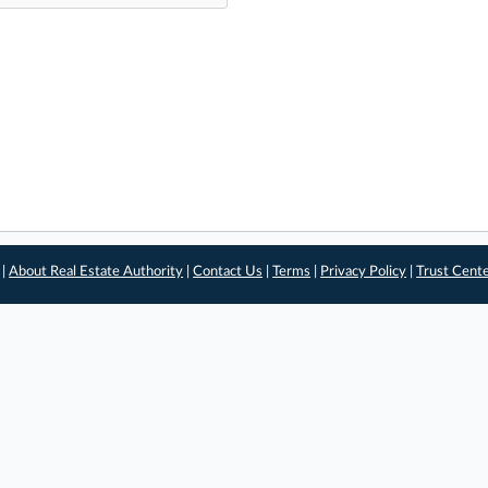
 |
About Real Estate Authority
|
Contact Us
|
Terms
|
Privacy Policy
|
Trust Cent