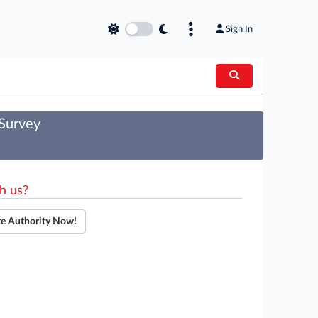
Sign In
 Survey
h us?
te Authority Now!