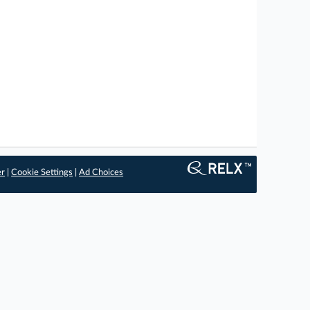
er
|
Cookie Settings
|
Ad Choices