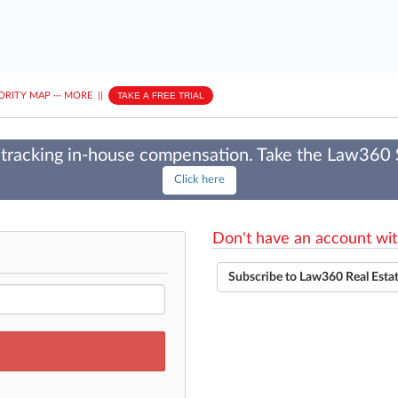
ORITY MAP
···
MORE
||
TAKE A FREE TRIAL
tracking in-house compensation. Take the Law360
Click here
Don't have an account wit
Subscribe to Law360 Real Esta