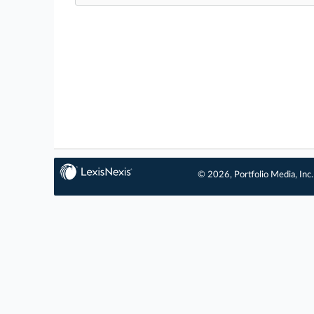
© 2026, Portfolio Media, Inc.