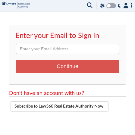
Enter your Email to Sign In
Don't have an account with us?
Subscribe to Law360 Real Estate Authority Now!