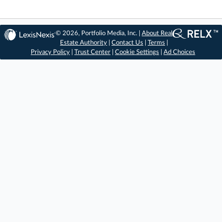
© 2026, Portfolio Media, Inc. |
About Real
Estate Authority
|
Contact Us
|
Terms
|
Privacy Policy
|
Trust Center
|
Cookie Settings
|
Ad Choices