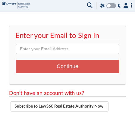
Enter your Email to Sign In
Don't have an account with us?
Subscribe to Law360 Real Estate Authority Now!