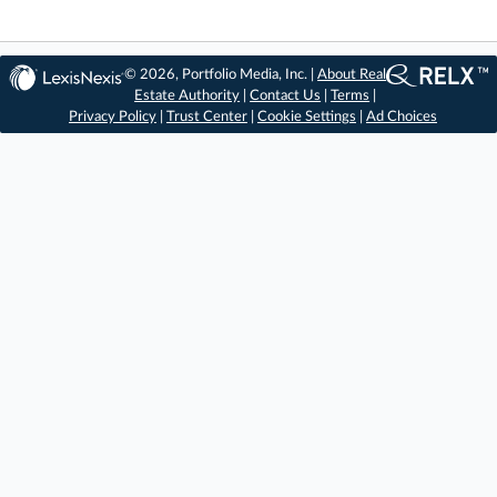
© 2026, Portfolio Media, Inc. |
About Real
Estate Authority
|
Contact Us
|
Terms
|
Privacy Policy
|
Trust Center
|
Cookie Settings
|
Ad Choices