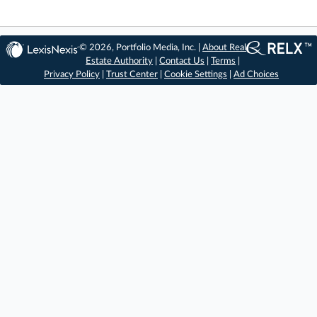
© 2026, Portfolio Media, Inc. |
About Real
Estate Authority
|
Contact Us
|
Terms
|
Privacy Policy
|
Trust Center
|
Cookie Settings
|
Ad Choices