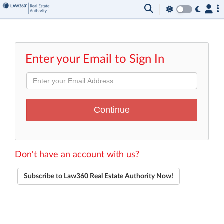
Enter your Email to Sign In
Don't have an account with us?
Subscribe to Law360 Real Estate Authority Now!