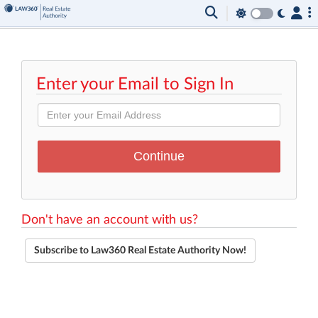
Enter your Email to Sign In
Don't have an account with us?
Subscribe to Law360 Real Estate Authority Now!