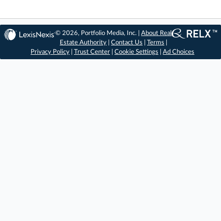
© 2026, Portfolio Media, Inc. |
About Real
Estate Authority
|
Contact Us
|
Terms
|
Privacy Policy
|
Trust Center
|
Cookie Settings
|
Ad Choices