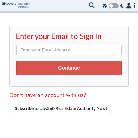
Enter your Email to Sign In
Don't have an account with us?
Subscribe to Law360 Real Estate Authority Now!