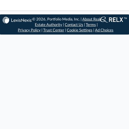
© 2026, Portfolio Media, Inc. |
About Real
Estate Authority
|
Contact Us
|
Terms
|
Privacy Policy
|
Trust Center
|
Cookie Settings
|
Ad Choices