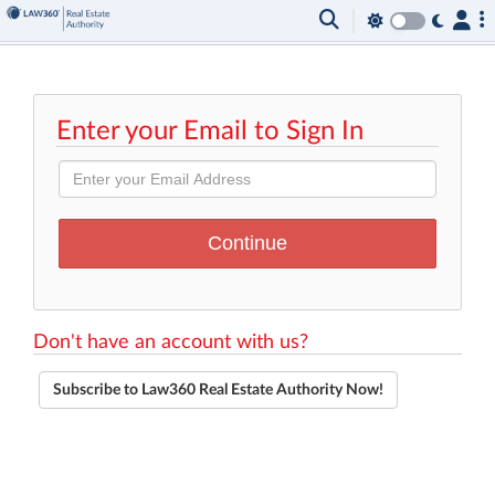
Enter your Email to Sign In
Don't have an account with us?
Subscribe to Law360 Real Estate Authority Now!