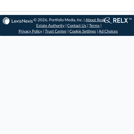
© 2026, Portfolio Media, Inc. |
About Real
Estate Authority
|
Contact Us
|
Terms
|
Privacy Policy
|
Trust Center
|
Cookie Settings
|
Ad Choices