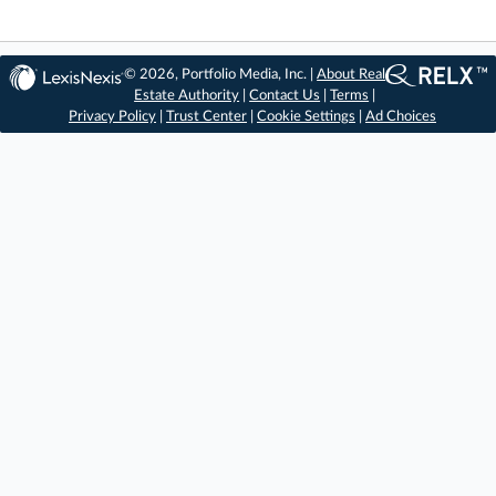
© 2026, Portfolio Media, Inc. |
About Real
Estate Authority
|
Contact Us
|
Terms
|
Privacy Policy
|
Trust Center
|
Cookie Settings
|
Ad Choices