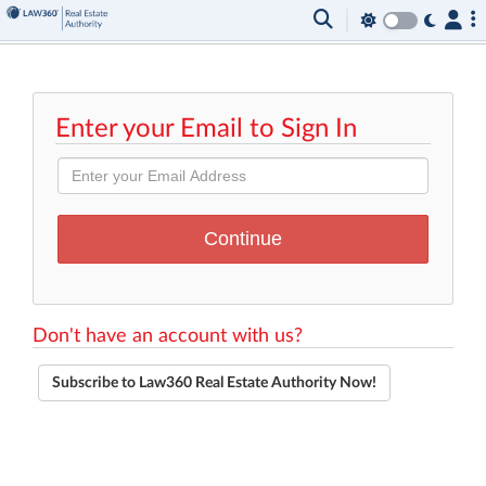
Enter your Email to Sign In
Don't have an account with us?
Subscribe to Law360 Real Estate Authority Now!