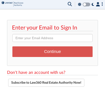
Enter your Email to Sign In
Don't have an account with us?
Subscribe to Law360 Real Estate Authority Now!