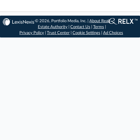
© 2026, Portfolio Media, Inc. |
About Real
Estate Authority
|
Contact Us
|
Terms
|
Privacy Policy
|
Trust Center
|
Cookie Settings
|
Ad Choices