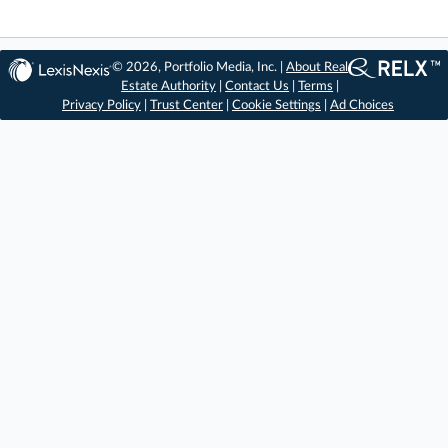
© 2026, Portfolio Media, Inc. |
About Real
Estate Authority
|
Contact Us
|
Terms
|
Privacy Policy
|
Trust Center
|
Cookie Settings
|
Ad Choices