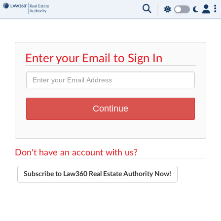
Enter your Email to Sign In
Don't have an account with us?
Subscribe to Law360 Real Estate Authority Now!