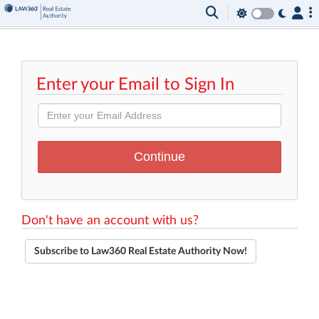
Enter your Email to Sign In
Don't have an account with us?
Subscribe to Law360 Real Estate Authority Now!