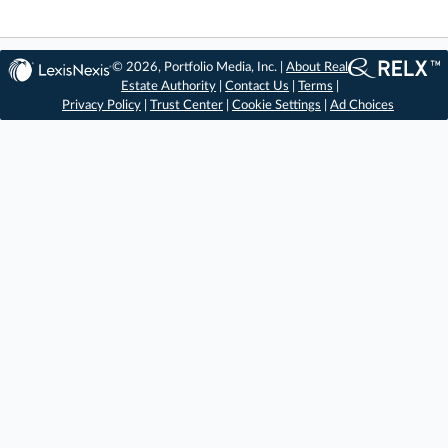
© 2026, Portfolio Media, Inc. |
About Real
Estate Authority
|
Contact Us
|
Terms
|
Privacy Policy
|
Trust Center
|
Cookie Settings
|
Ad Choices