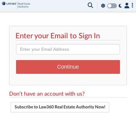
Enter your Email to Sign In
Don't have an account with us?
Subscribe to Law360 Real Estate Authority Now!