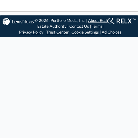
© 2026, Portfolio Media, Inc. |
About Real
Estate Authority
|
Contact Us
|
Terms
|
Privacy Policy
|
Trust Center
|
Cookie Settings
|
Ad Choices