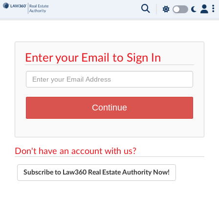
Enter your Email to Sign In
Don't have an account with us?
Subscribe to Law360 Real Estate Authority Now!