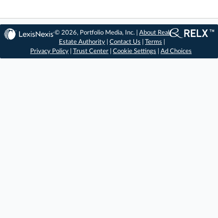
© 2026, Portfolio Media, Inc. |
About Real
Estate Authority
|
Contact Us
|
Terms
|
Privacy Policy
|
Trust Center
|
Cookie Settings
|
Ad Choices