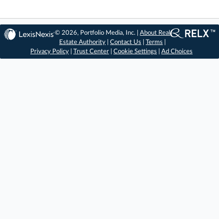
© 2026, Portfolio Media, Inc. |
About Real
Estate Authority
|
Contact Us
|
Terms
|
Privacy Policy
|
Trust Center
|
Cookie Settings
|
Ad Choices