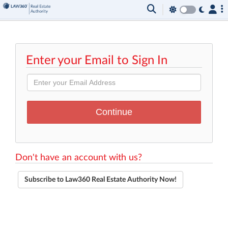
Enter your Email to Sign In
Don't have an account with us?
Subscribe to Law360 Real Estate Authority Now!