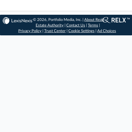
© 2026, Portfolio Media, Inc. |
About Real
Estate Authority
|
Contact Us
|
Terms
|
Privacy Policy
|
Trust Center
|
Cookie Settings
|
Ad Choices