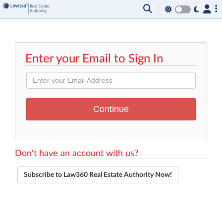
Enter your Email to Sign In
Don't have an account with us?
Subscribe to Law360 Real Estate Authority Now!