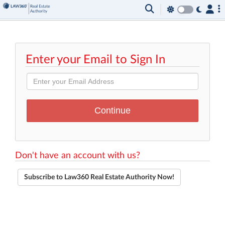
Enter your Email to Sign In
Don't have an account with us?
Subscribe to Law360 Real Estate Authority Now!