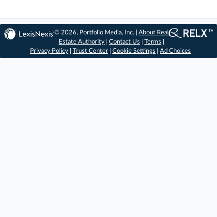
© 2026, Portfolio Media, Inc. |
About Real
Estate Authority
|
Contact Us
|
Terms
|
Privacy Policy
|
Trust Center
|
Cookie Settings
|
Ad Choices