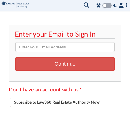
Enter your Email to Sign In
Don't have an account with us?
Subscribe to Law360 Real Estate Authority Now!