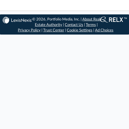
© 2026, Portfolio Media, Inc. |
About Real
Estate Authority
|
Contact Us
|
Terms
|
Privacy Policy
|
Trust Center
|
Cookie Settings
|
Ad Choices