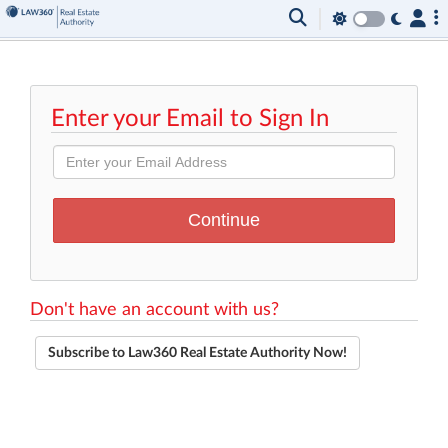
Enter your Email to Sign In
Don't have an account with us?
Subscribe to Law360 Real Estate Authority Now!