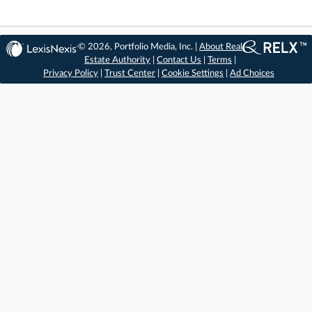
© 2026, Portfolio Media, Inc. |
About Real
Estate Authority
|
Contact Us
|
Terms
|
Privacy Policy
|
Trust Center
|
Cookie Settings
|
Ad Choices