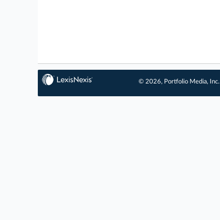
© 2026, Portfolio Media, Inc.