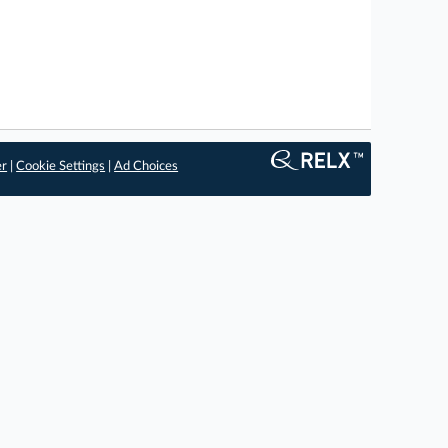
er
|
Cookie Settings
|
Ad Choices