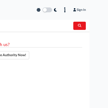
Sign In
h us?
te Authority Now!