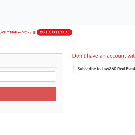
ORITY MAP
···
MORE
||
TAKE A FREE TRIAL
Don't have an account wit
Subscribe to Law360 Real Esta