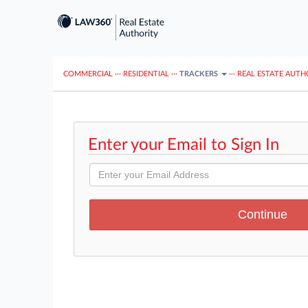
COMMERCIAL
···
RESIDENTIAL
···
TRACKERS
···
REAL ESTATE AUTH
Enter your Email to Sign In