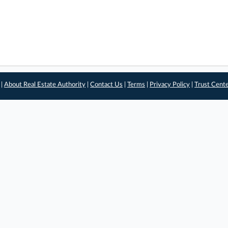
 |
About Real Estate Authority
|
Contact Us
|
Terms
|
Privacy Policy
|
Trust Cent