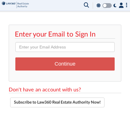
Enter your Email to Sign In
Don't have an account with us?
Subscribe to Law360 Real Estate Authority Now!