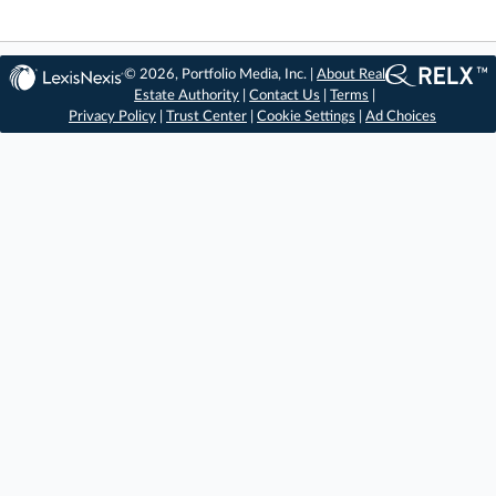
© 2026, Portfolio Media, Inc. |
About Real
Estate Authority
|
Contact Us
|
Terms
|
Privacy Policy
|
Trust Center
|
Cookie Settings
|
Ad Choices