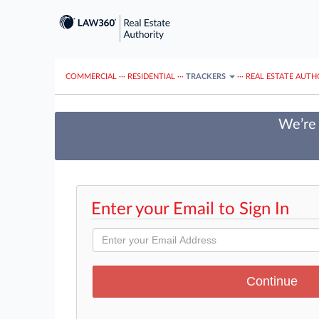
COMMERCIAL
···
RESIDENTIAL
···
TRACKERS
···
REAL ESTATE AUTH
We’re 
Enter your Email to Sign In