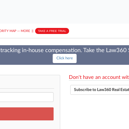
ORITY MAP
···
MORE
||
TAKE A FREE TRIAL
tracking in-house compensation. Take the Law360
Click here
Don't have an account wit
Subscribe to Law360 Real Esta