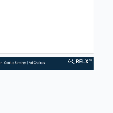
er
|
Cookie Settings
|
Ad Choices