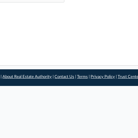
 |
About Real Estate Authority
|
Contact Us
|
Terms
|
Privacy Policy
|
Trust Cent