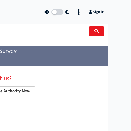
Sign In
 Survey
h us?
te Authority Now!