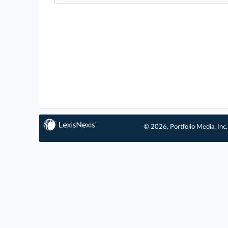
© 2026, Portfolio Media, Inc.