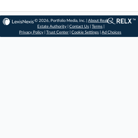
© 2026, Portfolio Media, Inc. |
About Real
Estate Authority
|
Contact Us
|
Terms
|
Privacy Policy
|
Trust Center
|
Cookie Settings
|
Ad Choices