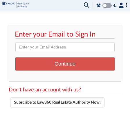
Enter your Email to Sign In
Don't have an account with us?
Subscribe to Law360 Real Estate Authority Now!