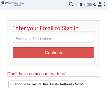
Enter your Email to Sign In
Don't have an account with us?
Subscribe to Law360 Real Estate Authority Now!