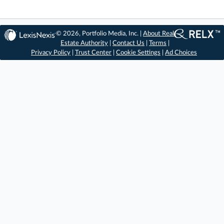
© 2026, Portfolio Media, Inc. |
About Real
Estate Authority
|
Contact Us
|
Terms
|
Privacy Policy
|
Trust Center
|
Cookie Settings
|
Ad Choices