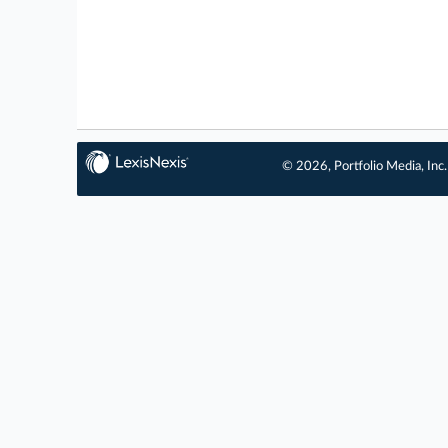
© 2026, Portfolio Media, Inc.