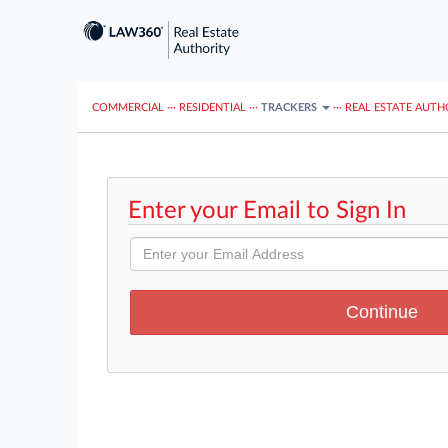
COMMERCIAL
···
RESIDENTIAL
···
TRACKERS
···
REAL ESTATE AUTH
Enter your Email to Sign In