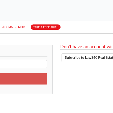
ORITY MAP
···
MORE
||
TAKE A FREE TRIAL
Don't have an account wit
Subscribe to Law360 Real Esta