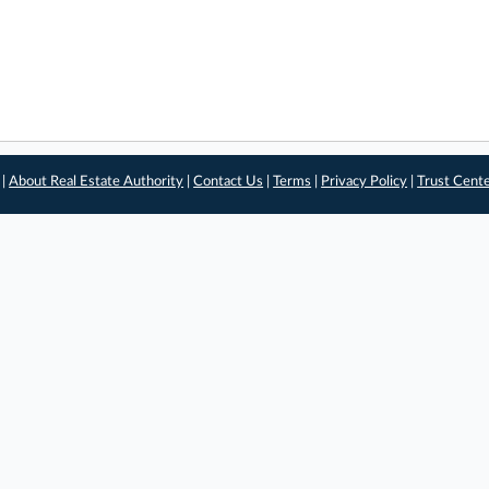
 |
About Real Estate Authority
|
Contact Us
|
Terms
|
Privacy Policy
|
Trust Cent