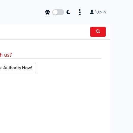
Sign In
h us?
te Authority Now!