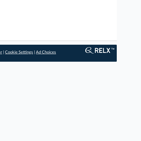
er
|
Cookie Settings
|
Ad Choices