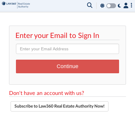
Enter your Email to Sign In
Don't have an account with us?
Subscribe to Law360 Real Estate Authority Now!