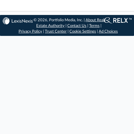
© 2026, Portfolio Media, Inc. |
About Real
Estate Authority
|
Contact Us
|
Terms
|
Privacy Policy
|
Trust Center
|
Cookie Settings
|
Ad Choices