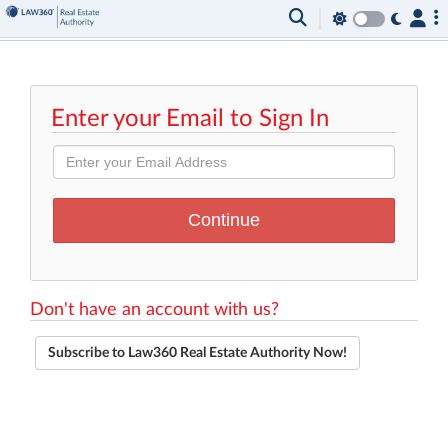
Enter your Email to Sign In
Don't have an account with us?
Subscribe to Law360 Real Estate Authority Now!