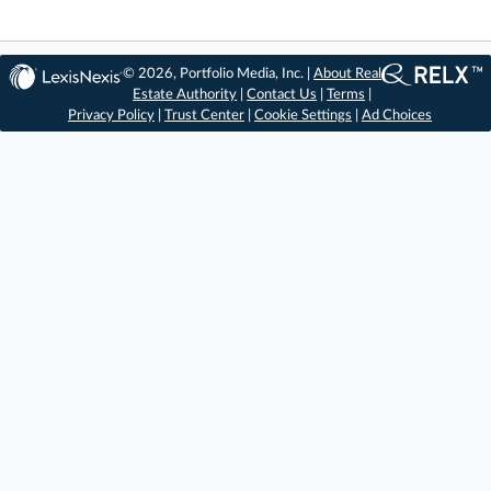
© 2026, Portfolio Media, Inc. |
About Real
Estate Authority
|
Contact Us
|
Terms
|
Privacy Policy
|
Trust Center
|
Cookie Settings
|
Ad Choices