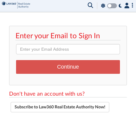
Enter your Email to Sign In
Don't have an account with us?
Subscribe to Law360 Real Estate Authority Now!