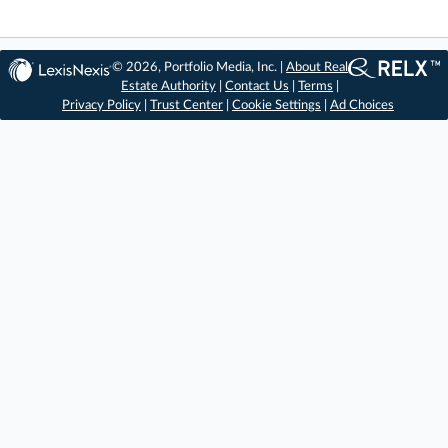
© 2026, Portfolio Media, Inc. |
About Real
Estate Authority
|
Contact Us
|
Terms
|
Privacy Policy
|
Trust Center
|
Cookie Settings
|
Ad Choices