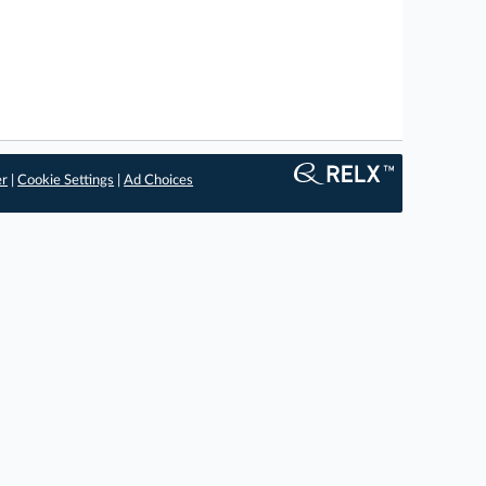
er
|
Cookie Settings
|
Ad Choices