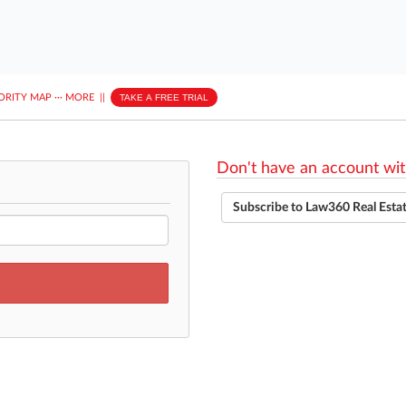
ORITY MAP
···
MORE
||
TAKE A FREE TRIAL
Don't have an account wit
Subscribe to Law360 Real Esta