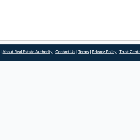
 |
About Real Estate Authority
|
Contact Us
|
Terms
|
Privacy Policy
|
Trust Cent