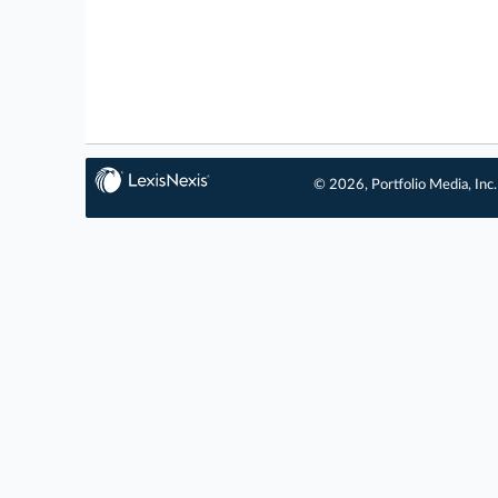
© 2026, Portfolio Media, Inc.