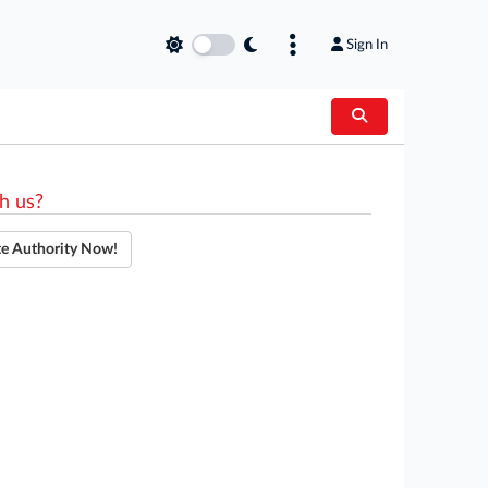
Sign In
h us?
te Authority Now!