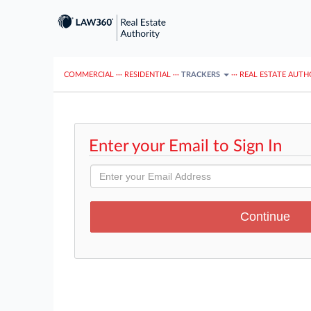
COMMERCIAL
···
RESIDENTIAL
···
TRACKERS
···
REAL ESTATE AUTH
Enter your Email to Sign In