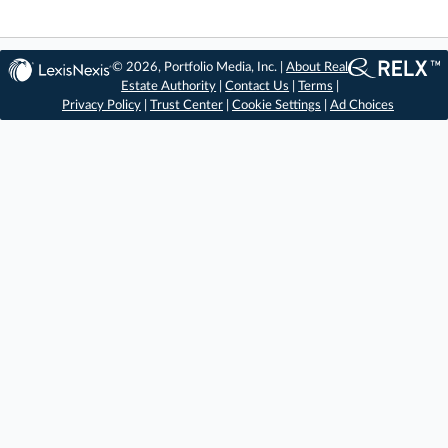
© 2026, Portfolio Media, Inc. |
About Real
Estate Authority
|
Contact Us
|
Terms
|
Privacy Policy
|
Trust Center
|
Cookie Settings
|
Ad Choices