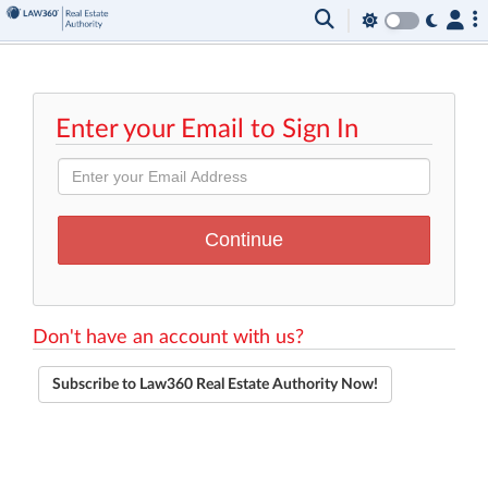
Enter your Email to Sign In
Don't have an account with us?
Subscribe to Law360 Real Estate Authority Now!