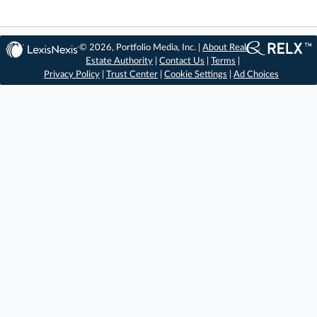
© 2026, Portfolio Media, Inc. |
About Real
Estate Authority
|
Contact Us
|
Terms
|
Privacy Policy
|
Trust Center
|
Cookie Settings
|
Ad Choices