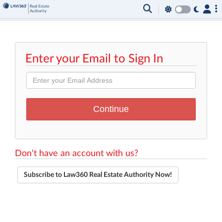
Enter your Email to Sign In
Don't have an account with us?
Subscribe to Law360 Real Estate Authority Now!