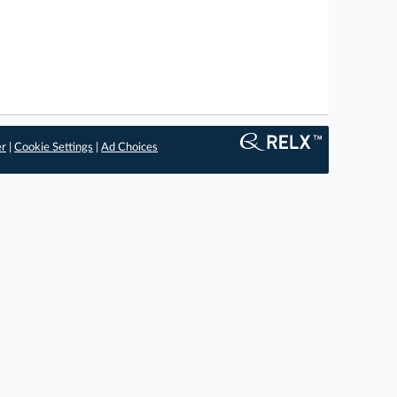
er
|
Cookie Settings
|
Ad Choices