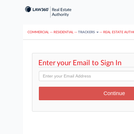
COMMERCIAL
···
RESIDENTIAL
···
TRACKERS
···
REAL ESTATE AUTH
Enter your Email to Sign In