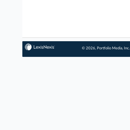
© 2026, Portfolio Media, Inc.