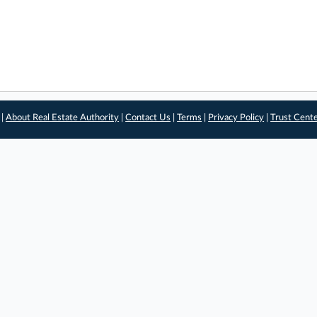
 |
About Real Estate Authority
|
Contact Us
|
Terms
|
Privacy Policy
|
Trust Cent