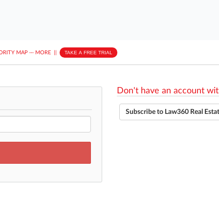
ORITY MAP
···
MORE
||
TAKE A FREE TRIAL
Don't have an account wit
Subscribe to Law360 Real Esta