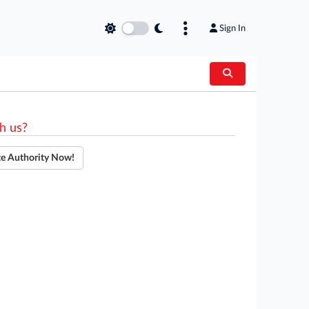
Sign In
h us?
te Authority Now!