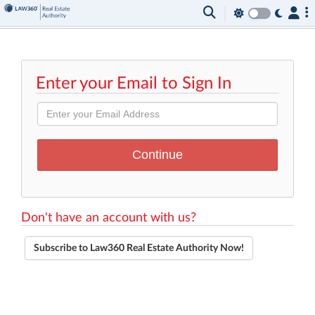
Enter your Email to Sign In
Don't have an account with us?
Subscribe to Law360 Real Estate Authority Now!