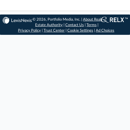
© 2026, Portfolio Media, Inc. |
About Real
Estate Authority
|
Contact Us
|
Terms
|
Privacy Policy
|
Trust Center
|
Cookie Settings
|
Ad Choices