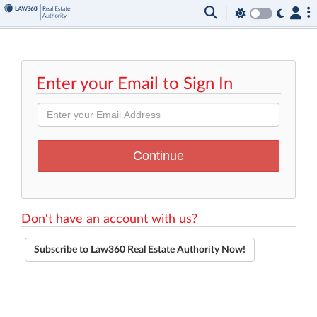
Enter your Email to Sign In
Don't have an account with us?
Subscribe to Law360 Real Estate Authority Now!