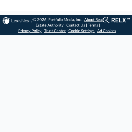
© 2026, Portfolio Media, Inc. |
About Real
Estate Authority
|
Contact Us
|
Terms
|
Privacy Policy
|
Trust Center
|
Cookie Settings
|
Ad Choices