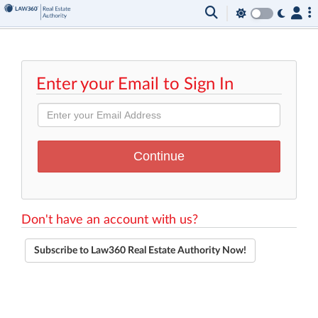
Enter your Email to Sign In
Don't have an account with us?
Subscribe to Law360 Real Estate Authority Now!