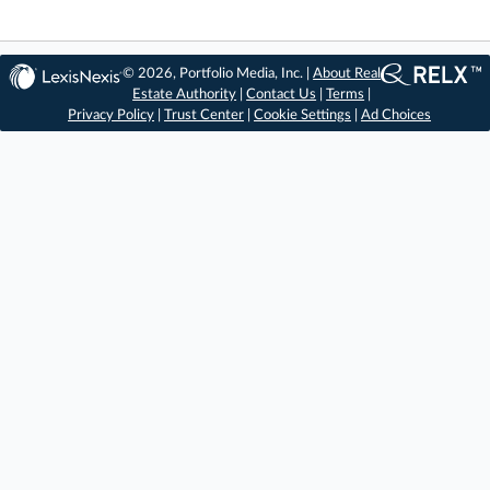
© 2026, Portfolio Media, Inc. |
About Real
Estate Authority
|
Contact Us
|
Terms
|
Privacy Policy
|
Trust Center
|
Cookie Settings
|
Ad Choices