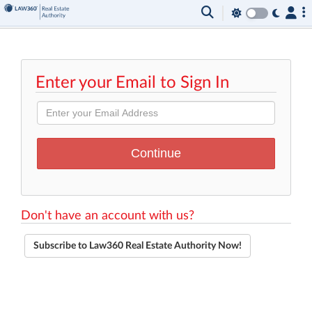
Enter your Email to Sign In
Don't have an account with us?
Subscribe to Law360 Real Estate Authority Now!