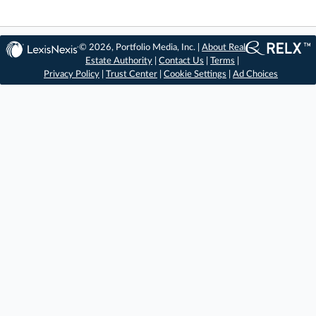
© 2026, Portfolio Media, Inc. |
About Real
Estate Authority
|
Contact Us
|
Terms
|
Privacy Policy
|
Trust Center
|
Cookie Settings
|
Ad Choices