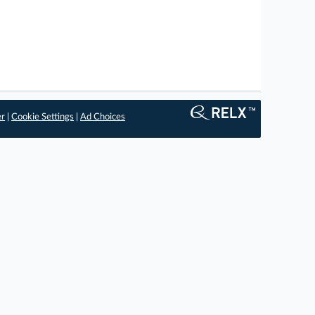
er
|
Cookie Settings
|
Ad Choices