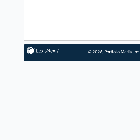
© 2026, Portfolio Media, Inc.