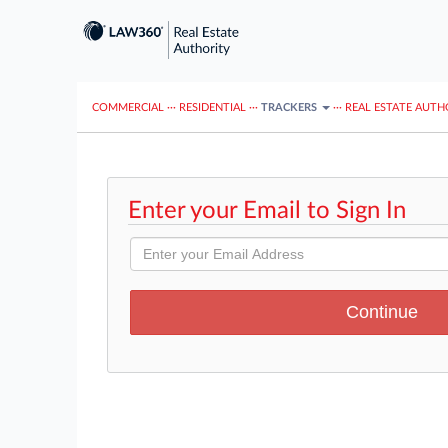
COMMERCIAL
···
RESIDENTIAL
···
TRACKERS
···
REAL ESTATE AUTH
Enter your Email to Sign In