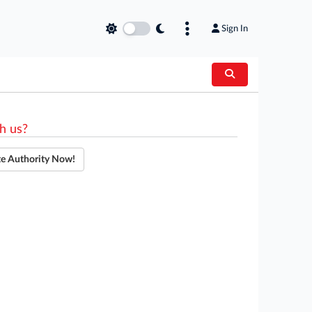
Sign In
h us?
te Authority Now!