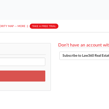
ORITY MAP
···
MORE
||
TAKE A FREE TRIAL
Don't have an account wit
Subscribe to Law360 Real Esta