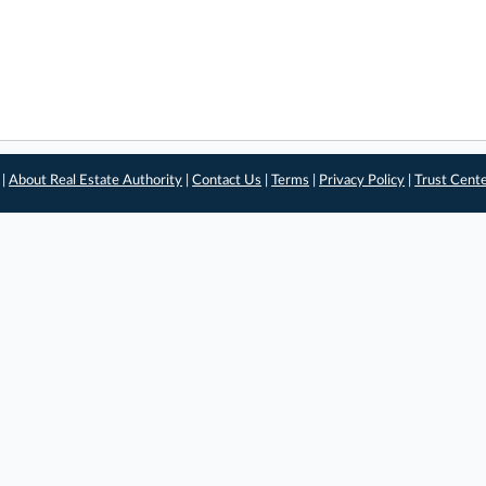
 |
About Real Estate Authority
|
Contact Us
|
Terms
|
Privacy Policy
|
Trust Cent