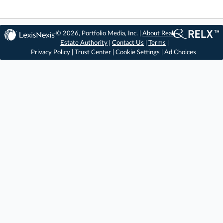
© 2026, Portfolio Media, Inc. |
About Real
Estate Authority
|
Contact Us
|
Terms
|
Privacy Policy
|
Trust Center
|
Cookie Settings
|
Ad Choices