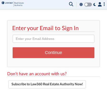
Enter your Email to Sign In
Don't have an account with us?
Subscribe to Law360 Real Estate Authority Now!