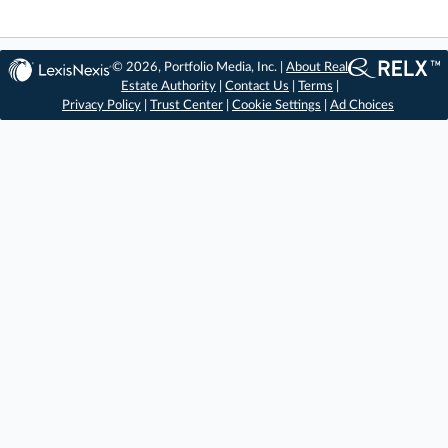
© 2026, Portfolio Media, Inc. |
About Real
Estate Authority
|
Contact Us
|
Terms
|
Privacy Policy
|
Trust Center
|
Cookie Settings
|
Ad Choices