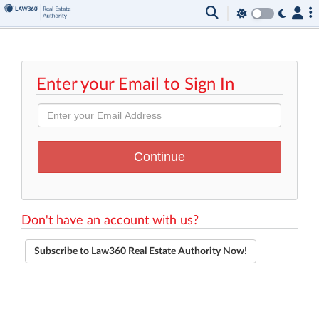
Enter your Email to Sign In
Don't have an account with us?
Subscribe to Law360 Real Estate Authority Now!