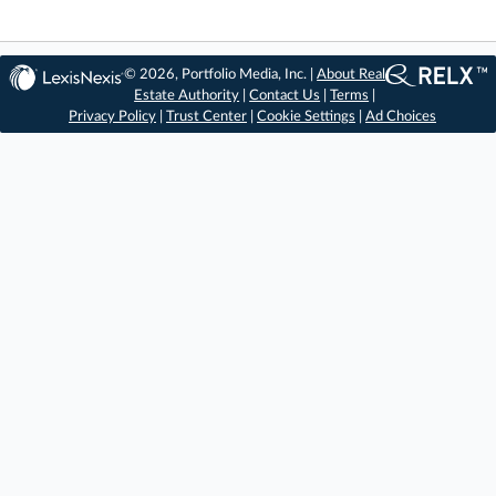
© 2026, Portfolio Media, Inc. |
About Real
Estate Authority
|
Contact Us
|
Terms
|
Privacy Policy
|
Trust Center
|
Cookie Settings
|
Ad Choices