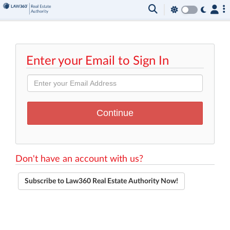
Enter your Email to Sign In
Don't have an account with us?
Subscribe to Law360 Real Estate Authority Now!