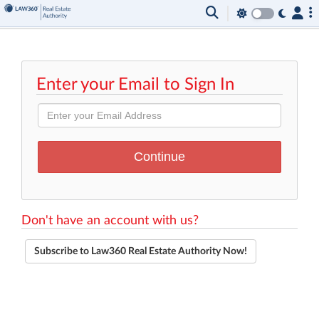
Enter your Email to Sign In
Don't have an account with us?
Subscribe to Law360 Real Estate Authority Now!