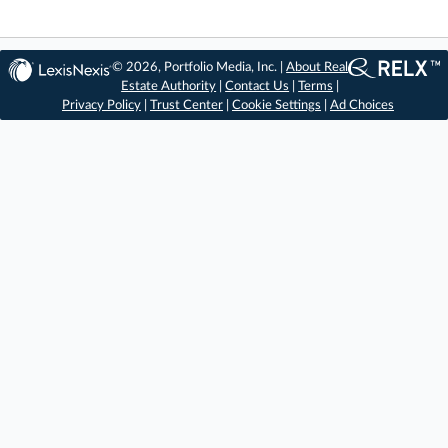
© 2026, Portfolio Media, Inc. |
About Real
Estate Authority
|
Contact Us
|
Terms
|
Privacy Policy
|
Trust Center
|
Cookie Settings
|
Ad Choices